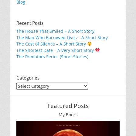
Blog
Recent Posts
The House That Smiled – A Short Story
The Man Who Borrowed Lives – A Short Story
The Cost of Silence – A Short Story
The Shortest Date – A Very Short Story
The Predators Series (Short Stories)
Categories
Categories
Featured Posts
My Books