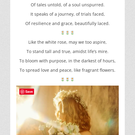
Of tales untold, of a soul unspurred.
It speaks of a journey, of trials faced,
Of resilience and grace, beautifully laced.
Like the white rose, may we too aspire,
To stand tall and true, amidst life’s mire.
To bloom with purpose, in the darkest of hours,
To spread love and peace, like fragrant flowers.
Save