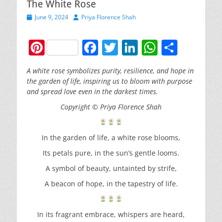
The White Rose
Posted
Author
June 9, 2024
Priya Florence Shah
on
Pi
F
T
Li
W
S
nt
a
w
n
h
h
A white rose symbolizes purity, resilience, and hope in
er
c
itt
k
at
ar
the garden of life, inspiring us to bloom with purpose
e
e
er
e
s
e
and spread love even in the darkest times.
st
b
dI
A
Copyright
© Priya Florence Shah
o
n
p
o
p
In the garden of life, a white rose blooms,
k
Its petals pure, in the sun’s gentle looms.
A symbol of beauty, untainted by strife,
A beacon of hope, in the tapestry of life.
In its fragrant embrace, whispers are heard,