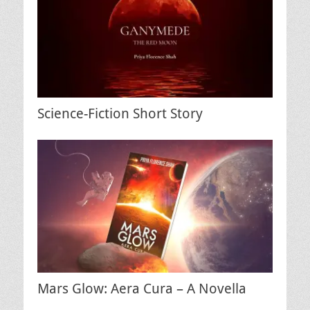
Science-Fiction Short Story
Mars Glow: Aera Cura – A Novella