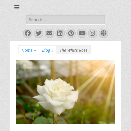
Books and Poems by Priya Florence Shah
Priya Florence
Shah, Bestselling
Search
for:
Author
Facebook
Twitter
Email
LinkedIn
Pinterest
YouTube
Instagram
Website
Home
»
Blog
»
The White Rose