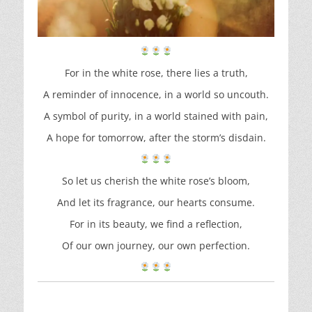
For in the white rose, there lies a truth,
A reminder of innocence, in a world so uncouth.
A symbol of purity, in a world stained with pain,
A hope for tomorrow, after the storm’s disdain.
So let us cherish the white rose’s bloom,
And let its fragrance, our hearts consume.
For in its beauty, we find a reflection,
Of our own journey, our own perfection.