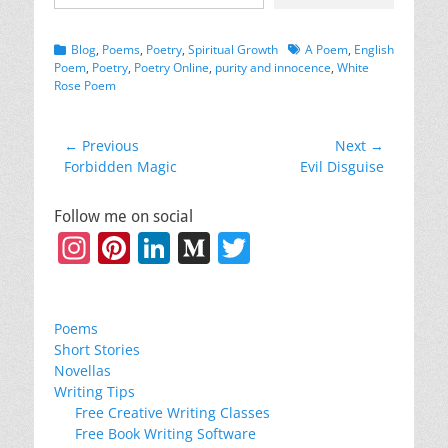
Categories
Tags
Blog
,
Poems
,
Poetry
,
Spiritual Growth
A Poem
,
English
Poem
,
Poetry
,
Poetry Online
,
purity and innocence
,
White
Rose Poem
Post
← Previous
Next →
Previous
Next
Forbidden Magic
Evil Disguise
navigation
post:
post:
Follow me on social
Instagram
Pinterest
LinkedIn
Medium
Twitter
Poems
Short Stories
Novellas
Writing Tips
Free Creative Writing Classes
Free Book Writing Software