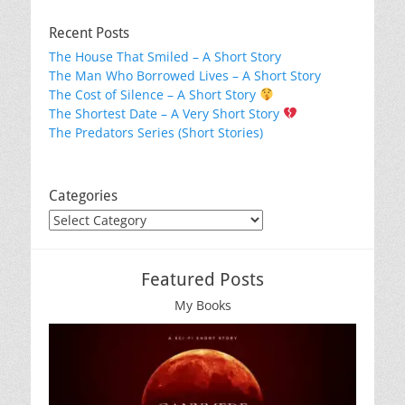
Recent Posts
The House That Smiled – A Short Story
The Man Who Borrowed Lives – A Short Story
The Cost of Silence – A Short Story
The Shortest Date – A Very Short Story
The Predators Series (Short Stories)
Categories
Categories
Featured Posts
My Books