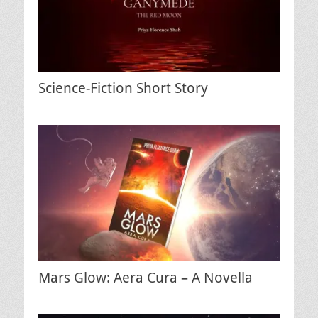
Science-Fiction Short Story
Mars Glow: Aera Cura – A Novella