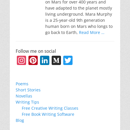
on Mars for over 400 years and
have adapted to the planet mostly
living underground. Mara Murphy
is a 25-year-old 9th generation
human born on Mars who longs to
go back to Earth,
Read More …
Follow me on social
Instagram
Pinterest
LinkedIn
Medium
Twitter
Poems
Short Stories
Novellas
Writing Tips
Free Creative Writing Classes
Free Book Writing Software
Blog