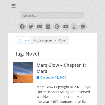
Books and Poems by Priya Florence Shah
Priya Florence
Shah, Bestselling
Search
for:
Author
Facebook
Twitter
Email
LinkedIn
Pinterest
YouTube
Instagram
Website
Home
»
Posts tagged »
Novel
Tag:
Novel
Mars Glow – Chapter 1:
Mara
Posted
December 12, 2020
on
Mars Glow Copyright © 2020 Priya
Florence Shah All Rights Reserved
Worldwide Chapter One: Mara In
the year 2457, humans have lived