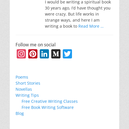
I would be writing a spiritual book
30 years ago, I’d have thought you
were crazy. But life works in
strange ways, and here I am
writing a book to
Read More …
Follow me on social
Instagram
Pinterest
LinkedIn
Medium
Twitter
Poems
Short Stories
Novellas
Writing Tips
Free Creative Writing Classes
Free Book Writing Software
Blog