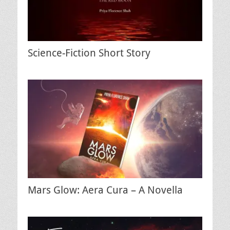
Science-Fiction Short Story
Mars Glow: Aera Cura – A Novella