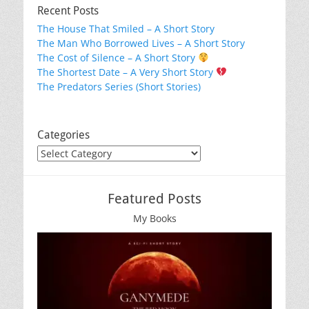
Recent Posts
The House That Smiled – A Short Story
The Man Who Borrowed Lives – A Short Story
The Cost of Silence – A Short Story
The Shortest Date – A Very Short Story
The Predators Series (Short Stories)
Categories
Categories
Featured Posts
My Books