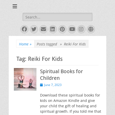
Books and Poems by Priya Florence Shah
Priya Florence
Shah, Bestselling
Search
for:
Author
Facebook
Twitter
Email
LinkedIn
Pinterest
YouTube
Instagram
Website
Home
»
Posts tagged »
Reiki For Kids
Tag:
Reiki For Kids
Spiritual Books for
Children
Posted
June 7, 2023
on
Download these spiritual books for
kids on Amazon Kindle and give
your child the gift of healing and
spiritual growth. If you told me that