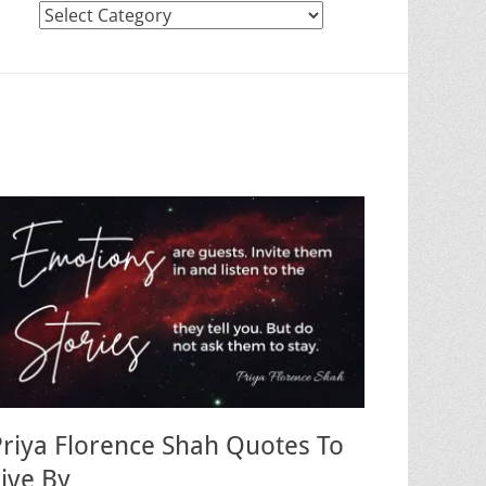
Categories
Priya Florence Shah Quotes To
Live By