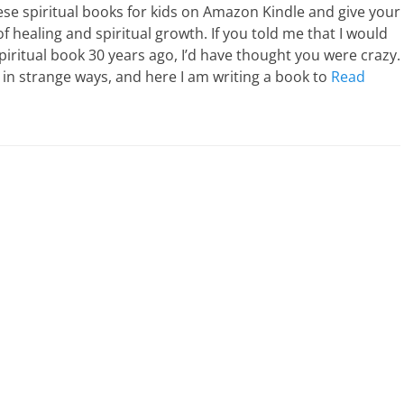
e spiritual books for kids on Amazon Kindle and give your
 of healing and spiritual growth. If you told me that I would
spiritual book 30 years ago, I’d have thought you were crazy.
s in strange ways, and here I am writing a book to
Read