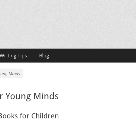
h, Bestselling Author
Writing Tips
Blog
Young Minds
or Young Minds
 Books for Children