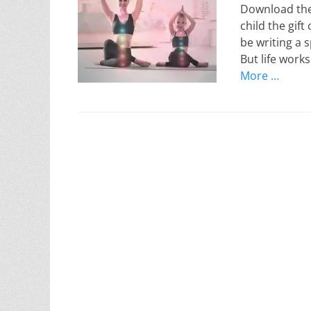
Download thes
child the gift
be writing a 
But life work
More …