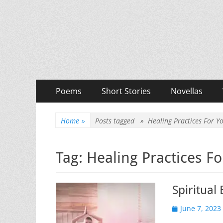
Priya Florence Sha
Books and Poems by Priya Florence Shah
Primary
Skip
Poems
Short Stories
Novellas
to
Menu
content
Home
»
Posts tagged »
Healing Practices For 
Tag:
Healing Practices F
Spiritual
Posted
June 7, 2023
on