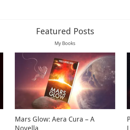
Featured Posts
My Books
Mars Glow: Aera Cura – A
Novella