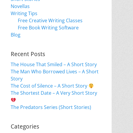
Novellas
Writing Tips
Free Creative Writing Classes
Free Book Writing Software
Blog
Recent Posts
The House That Smiled – A Short Story
The Man Who Borrowed Lives – A Short
Story
The Cost of Silence – A Short Story
The Shortest Date – A Very Short Story
The Predators Series (Short Stories)
Categories