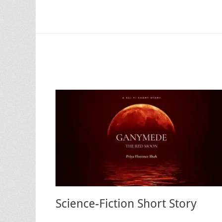
Science-Fiction Short Story