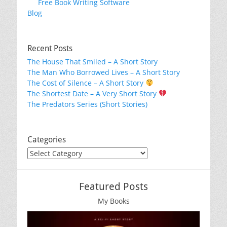
Free Book Writing Software
Blog
Recent Posts
The House That Smiled – A Short Story
The Man Who Borrowed Lives – A Short Story
The Cost of Silence – A Short Story
The Shortest Date – A Very Short Story
The Predators Series (Short Stories)
Categories
Categories
Featured Posts
My Books