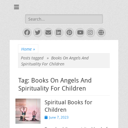
Books and Poems by Priya Florence Shah
Priya Florence
Shah, Bestselling
Search
for:
Author
Facebook
Twitter
Email
LinkedIn
Pinterest
YouTube
Instagram
Website
Home
»
Posts tagged »
Books On Angels And
Spirituality For Children
Tag:
Books On Angels And
Spirituality For Children
Spiritual Books for
Children
Posted
June 7, 2023
on