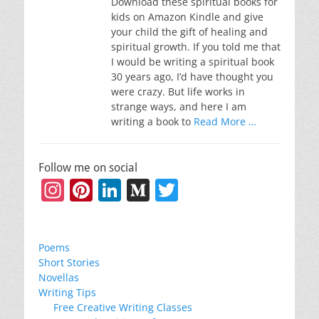
Download these spiritual books for
kids on Amazon Kindle and give
your child the gift of healing and
spiritual growth. If you told me that
I would be writing a spiritual book
30 years ago, I’d have thought you
were crazy. But life works in
strange ways, and here I am
writing a book to
Read More …
Follow me on social
Instagram
Pinterest
LinkedIn
Medium
Twitter
Poems
Short Stories
Novellas
Writing Tips
Free Creative Writing Classes