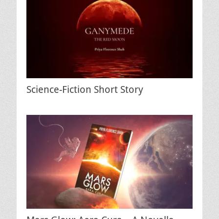
Science-Fiction Short Story