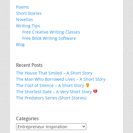
Poems
Short Stories
Novellas
Writing Tips
Free Creative Writing Classes
Free Book Writing Software
Blog
Recent Posts
The House That Smiled – A Short Story
The Man Who Borrowed Lives – A Short Story
The Cost of Silence – A Short Story
The Shortest Date – A Very Short Story
The Predators Series (Short Stories)
Categories
Categories