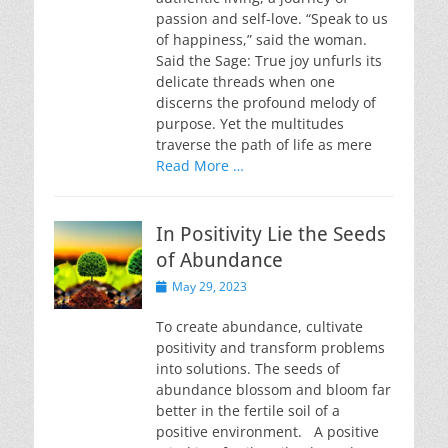
passion and self-love. “Speak to us
of happiness,” said the woman.
Said the Sage: True joy unfurls its
delicate threads when one
discerns the profound melody of
purpose. Yet the multitudes
traverse the path of life as mere
Read More …
In Positivity Lie the Seeds
of Abundance
Posted
May 29, 2023
on
To create abundance, cultivate
positivity and transform problems
into solutions. The seeds of
abundance blossom and bloom far
better in the fertile soil of a
positive environment. A positive