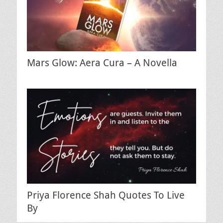
Mars Glow: Aera Cura – A Novella
Priya Florence Shah Quotes To Live
By