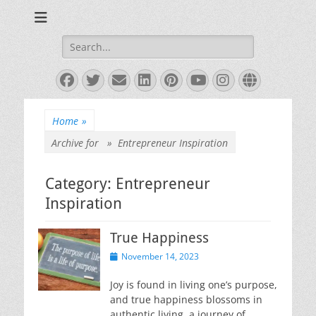
Books and Poems by Priya Florence Shah
Priya Florence
Shah, Bestselling
Search
for:
Author
Facebook
Twitter
Email
LinkedIn
Pinterest
YouTube
Instagram
Website
Home
»
Archive for »
Entrepreneur Inspiration
Category:
Entrepreneur
Inspiration
True Happiness
Posted
November 14, 2023
on
Joy is found in living one’s purpose,
and true happiness blossoms in
authentic living, a journey of