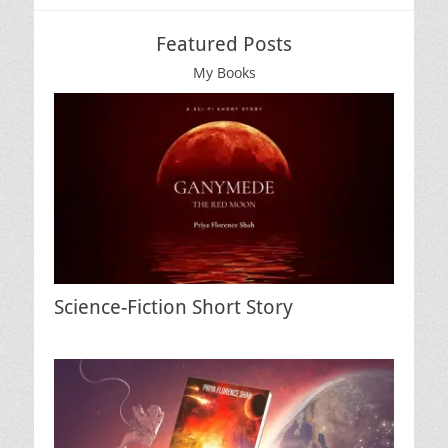
Featured Posts
My Books
Science-Fiction Short Story