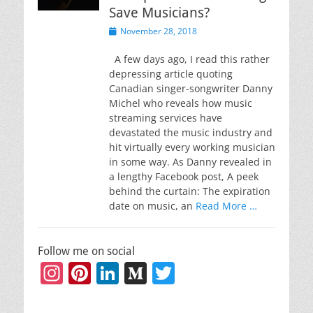
Save Musicians?
Posted
November 28, 2018
on
A few days ago, I read this rather
depressing article quoting
Canadian singer-songwriter Danny
Michel who reveals how music
streaming services have
devastated the music industry and
hit virtually every working musician
in some way. As Danny revealed in
a lengthy Facebook post, A peek
behind the curtain: The expiration
date on music, an
Read More …
Follow me on social
Instagram
Pinterest
LinkedIn
Medium
Twitter