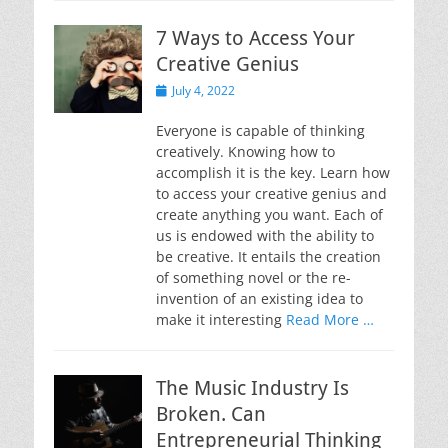
7 Ways to Access Your
Creative Genius
Posted
July 4, 2022
on
Everyone is capable of thinking
creatively. Knowing how to
accomplish it is the key. Learn how
to access your creative genius and
create anything you want. Each of
us is endowed with the ability to
be creative. It entails the creation
of something novel or the re-
invention of an existing idea to
make it interesting
Read More …
The Music Industry Is
Broken. Can
Entrepreneurial Thinking