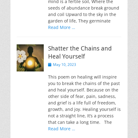
mind is a fertile soil, Where the
seeds of abundance break ground
and coil Upward to the sky in the
garden of life, They germinate
Read More …
Shatter the Chains and
Heal Yourself
Posted
May 10, 2023
on
This poem on healing will inspire
you to break the chains of the past
and heal yourself. Because on the
other side of fear, pain, sadness,
and grief is a life full of freedom,
growth, and joy. Healing yourself is
not a straight line, It’s a process
that can take a long time. The
Read More …