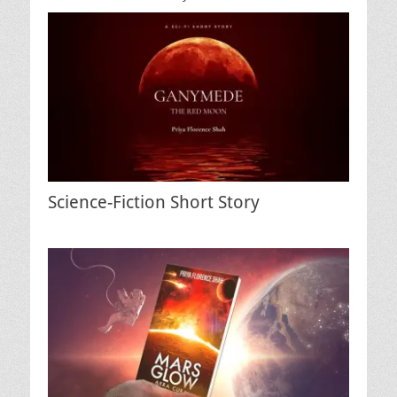
Science-Fiction Short Story