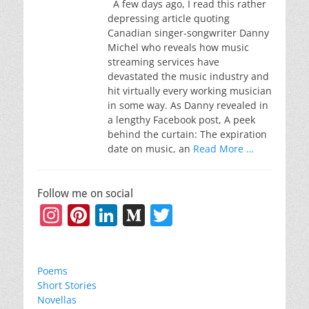
A few days ago, I read this rather
depressing article quoting
Canadian singer-songwriter Danny
Michel who reveals how music
streaming services have
devastated the music industry and
hit virtually every working musician
in some way. As Danny revealed in
a lengthy Facebook post, A peek
behind the curtain: The expiration
date on music, an
Read More …
Follow me on social
Instagram
Pinterest
LinkedIn
Medium
Twitter
Poems
Short Stories
Novellas