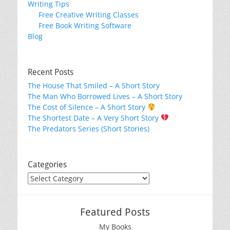
Writing Tips
Free Creative Writing Classes
Free Book Writing Software
Blog
Recent Posts
The House That Smiled – A Short Story
The Man Who Borrowed Lives – A Short Story
The Cost of Silence – A Short Story
The Shortest Date – A Very Short Story
The Predators Series (Short Stories)
Categories
Categories
Featured Posts
My Books