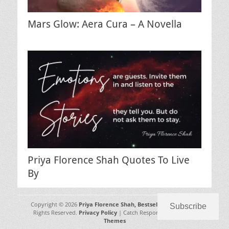
Mars Glow: Aera Cura – A Novella
Priya Florence Shah Quotes To Live
By
Copyright © 2026
Priya Florence Shah, Bestselling Author
. All
Subscribe
Rights Reserved.
Privacy Policy
| Catch Responsive by
Catch
Themes