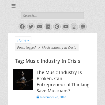
Books and Poems by Priya Florence Shah
Priya Florence
Shah, Bestselling
Search
for:
Author
Facebook
Twitter
Email
LinkedIn
Pinterest
YouTube
Instagram
Website
Home
»
Posts tagged »
Music Industry In Crisis
Tag:
Music Industry In Crisis
The Music Industry Is
Broken. Can
Entrepreneurial Thinking
Save Musicians?
Posted
November 28, 2018
on