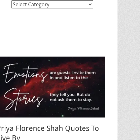
Categories
Priya Florence Shah Quotes To
Live By