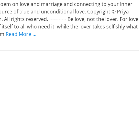
 poem on love and marriage and connecting to your Inner
ource of true and unconditional love. Copyright © Priya
 All rights reserved. ~~~~~~ Be love, not the lover. For love
f itself to all who need it, while the lover takes selfishly what
rom
Read More …