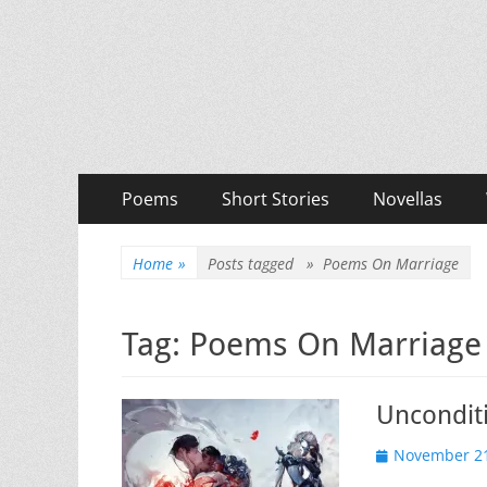
Priya Florence Sha
Books and Poems by Priya Florence Shah
Primary
Skip
Poems
Short Stories
Novellas
to
Menu
content
Home
»
Posts tagged »
Poems On Marriage
Tag:
Poems On Marriage
Uncondit
Posted
November 21
on