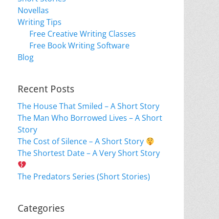
Novellas
Writing Tips
Free Creative Writing Classes
Free Book Writing Software
Blog
Recent Posts
The House That Smiled – A Short Story
The Man Who Borrowed Lives – A Short
Story
The Cost of Silence – A Short Story
The Shortest Date – A Very Short Story
The Predators Series (Short Stories)
Categories