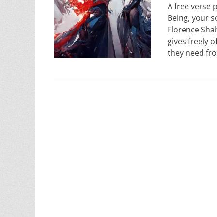
A free verse
Being, your s
Florence Shah.
gives freely o
they need f