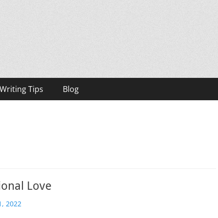
h, Bestselling Author
Writing Tips
Blog
ional Love
, 2022