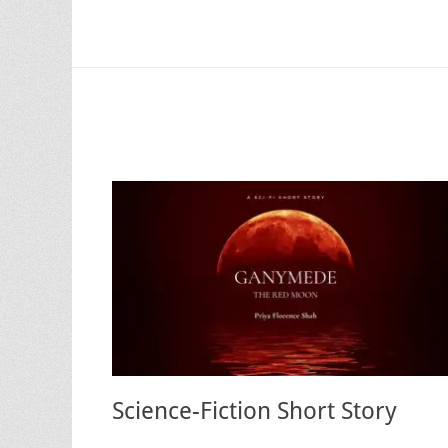
Science-Fiction Short Story