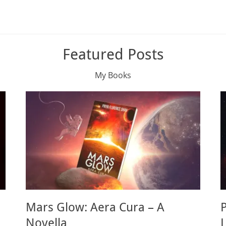
Featured Posts
My Books
Mars Glow: Aera Cura – A
Novella