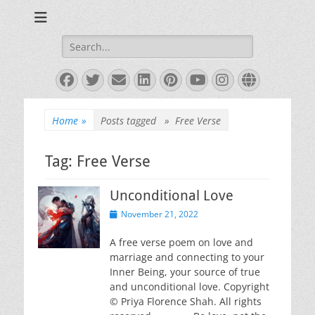
Books and Poems by Priya Florence Shah
Priya Florence
Shah, Bestselling
Search
for:
Author
Facebook
Twitter
Email
LinkedIn
Pinterest
YouTube
Instagram
Website
Home
»
Posts tagged »
Free Verse
Tag:
Free Verse
Unconditional Love
Posted
November 21, 2022
on
A free verse poem on love and
marriage and connecting to your
Inner Being, your source of true
and unconditional love. Copyright
© Priya Florence Shah. All rights