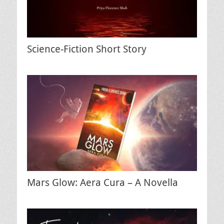
Science-Fiction Short Story
Mars Glow: Aera Cura – A Novella