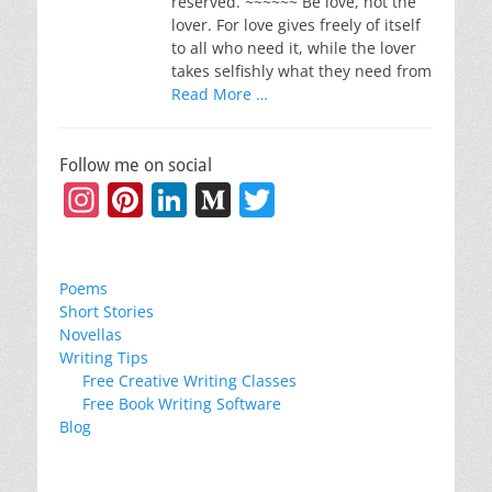
reserved. ~~~~~~ Be love, not the
lover. For love gives freely of itself
to all who need it, while the lover
takes selfishly what they need from
Read More …
Follow me on social
Instagram
Pinterest
LinkedIn
Medium
Twitter
Poems
Short Stories
Novellas
Writing Tips
Free Creative Writing Classes
Free Book Writing Software
Blog