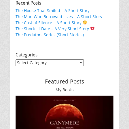
Recent Posts
The House That Smiled – A Short Story
The Man Who Borrowed Lives – A Short Story
The Cost of Silence – A Short Story
The Shortest Date – A Very Short Story
The Predators Series (Short Stories)
Categories
Categories
Featured Posts
My Books