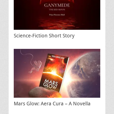
Science-Fiction Short Story
Mars Glow: Aera Cura – A Novella