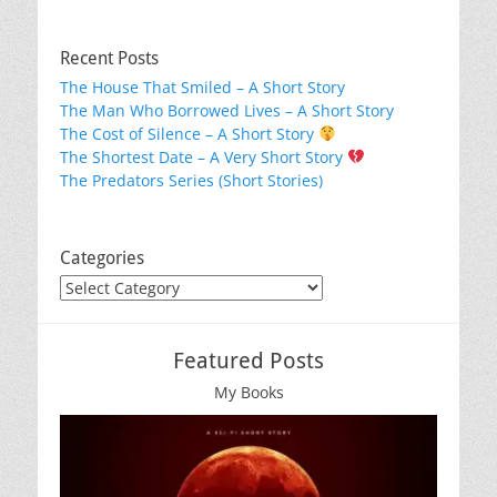
Recent Posts
The House That Smiled – A Short Story
The Man Who Borrowed Lives – A Short Story
The Cost of Silence – A Short Story
The Shortest Date – A Very Short Story
The Predators Series (Short Stories)
Categories
Categories
Featured Posts
My Books