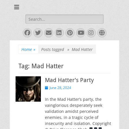
Books and Poems by Priya Florence Shah
Priya Florence
Shah, Bestselling
Search
for:
Author
Facebook
Twitter
Email
LinkedIn
Pinterest
YouTube
Instagram
Website
Home
»
Posts tagged »
Mad Hatter
Tag:
Mad Hatter
Mad Hatter’s Party
Posted
June 28, 2024
on
In the Mad Hatter’s party, the
vainglorious desperately seek
validation amidst perceived
enemies, in a tragic cycle of
insecurity and isolation. Copyright