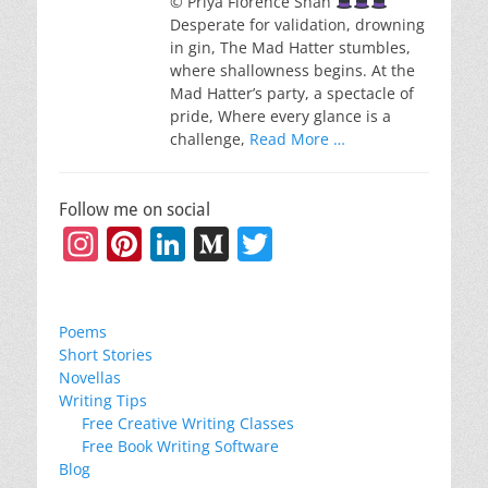
© Priya Florence Shah
Desperate for validation, drowning
in gin, The Mad Hatter stumbles,
where shallowness begins. At the
Mad Hatter’s party, a spectacle of
pride, Where every glance is a
challenge,
Read More …
Follow me on social
Instagram
Pinterest
LinkedIn
Medium
Twitter
Poems
Short Stories
Novellas
Writing Tips
Free Creative Writing Classes
Free Book Writing Software
Blog