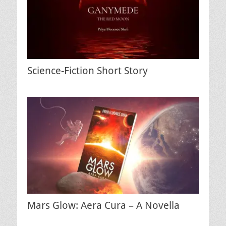
Science-Fiction Short Story
Mars Glow: Aera Cura – A Novella