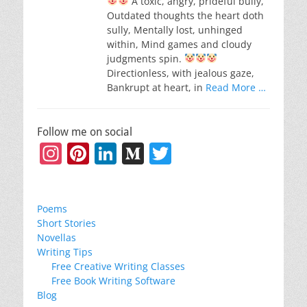
A toxic, angry, prideful bully,
Outdated thoughts the heart doth
sully, Mentally lost, unhinged
within, Mind games and cloudy
judgments spin.
Directionless, with jealous gaze,
Bankrupt at heart, in
Read More …
Follow me on social
Instagram
Pinterest
LinkedIn
Medium
Twitter
Poems
Short Stories
Novellas
Writing Tips
Free Creative Writing Classes
Free Book Writing Software
Blog