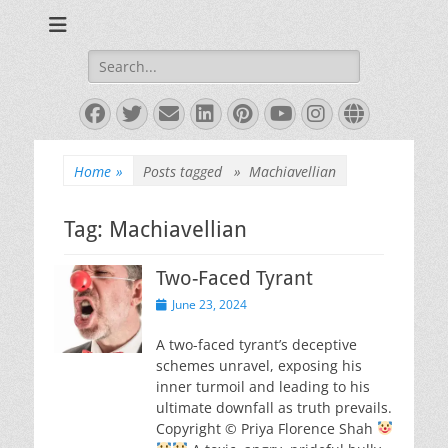
Books and Poems by Priya Florence Shah
Priya Florence
Shah, Bestselling
Search
for:
Author
Facebook
Twitter
Email
LinkedIn
Pinterest
YouTube
Instagram
Website
Home
»
Posts tagged »
Machiavellian
Tag:
Machiavellian
Two-Faced Tyrant
Posted
June 23, 2024
on
A two-faced tyrant’s deceptive
schemes unravel, exposing his
inner turmoil and leading to his
ultimate downfall as truth prevails.
Copyright © Priya Florence Shah