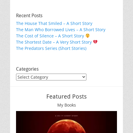
Recent Posts
The House That Smiled – A Short Story
The Man Who Borrowed Lives – A Short Story
The Cost of Silence – A Short Story
The Shortest Date – A Very Short Story
The Predators Series (Short Stories)
Categories
Categories
Featured Posts
My Books