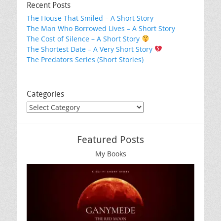
Recent Posts
The House That Smiled – A Short Story
The Man Who Borrowed Lives – A Short Story
The Cost of Silence – A Short Story
The Shortest Date – A Very Short Story
The Predators Series (Short Stories)
Categories
Categories
Featured Posts
My Books