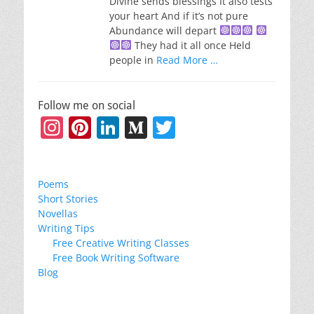
Divine sends blessings It also tests
your heart And if it’s not pure
Abundance will depart
They had it all once Held
people in
Read More …
Follow me on social
Instagram
Pinterest
LinkedIn
Medium
Twitter
Poems
Short Stories
Novellas
Writing Tips
Free Creative Writing Classes
Free Book Writing Software
Blog