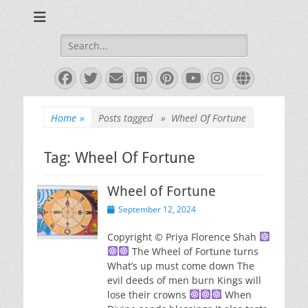
Books and Poems by Priya Florence Shah
Priya Florence
Shah, Bestselling
Search
for:
Author
Facebook
Twitter
Email
LinkedIn
Pinterest
YouTube
Instagram
Website
Home
»
Posts tagged »
Wheel Of Fortune
Tag:
Wheel Of Fortune
Wheel of Fortune
Posted
September 12, 2024
on
Copyright © Priya Florence Shah
The Wheel of Fortune turns
What’s up must come down The
evil deeds of men burn Kings will
lose their crowns
When