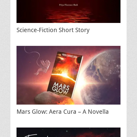
Science-Fiction Short Story
Mars Glow: Aera Cura – A Novella