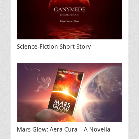
Science-Fiction Short Story
Mars Glow: Aera Cura – A Novella