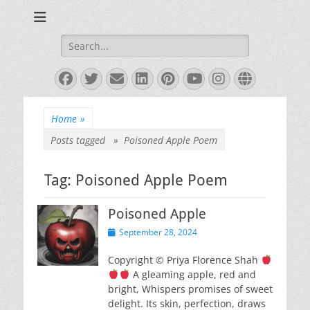
Books and Poems by Priya Florence Shah
Priya Florence
Shah, Bestselling
Search
for:
Author
Facebook
Twitter
Email
LinkedIn
Pinterest
YouTube
Instagram
Website
Home
»
Posts tagged »
Poisoned Apple Poem
Tag:
Poisoned Apple Poem
Poisoned Apple
Posted
September 28, 2024
on
Copyright © Priya Florence Shah
A gleaming apple, red and
bright, Whispers promises of sweet
delight. Its skin, perfection, draws