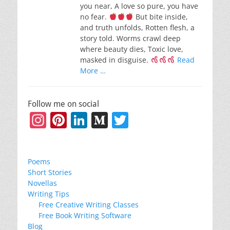
you near, A love so pure, you have
no fear.
But bite inside,
and truth unfolds, Rotten flesh, a
story told. Worms crawl deep
where beauty dies, Toxic love,
masked in disguise.
Read
More …
Follow me on social
Instagram
Pinterest
LinkedIn
Medium
Twitter
Poems
Short Stories
Novellas
Writing Tips
Free Creative Writing Classes
Free Book Writing Software
Blog