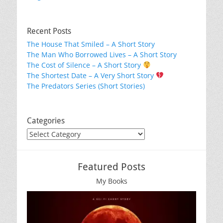
Recent Posts
The House That Smiled – A Short Story
The Man Who Borrowed Lives – A Short Story
The Cost of Silence – A Short Story
The Shortest Date – A Very Short Story
The Predators Series (Short Stories)
Categories
Categories
Featured Posts
My Books