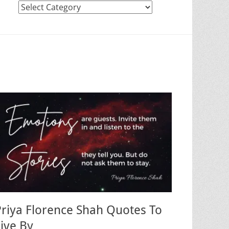
Categories
Priya Florence Shah Quotes To
Live By