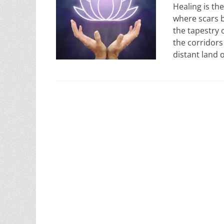
Healing is the
where scars 
the tapestry 
the corridors 
distant land