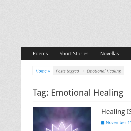
Priya Florence Sha
Books and Poems by Priya Florence Shah
Primary
Skip
Poems
Short Stories
Novellas
to
Menu
content
Home
»
Posts tagged »
Emotional Healing
Tag:
Emotional Healing
Healing I
Posted
November 11
on