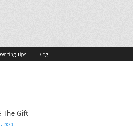
h, Bestselling Author
Writing Tips
Blog
S The Gift
, 2023