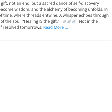
 gift, not an end, but a sacred dance of self-discovery
become wisdom, and the alchemy of becoming unfolds. In
of time, where threads entwine, A whisper echoes through
of the soul, “Healing IS the gift.”
Not in the
 of resolved tomorrows,
Read More …