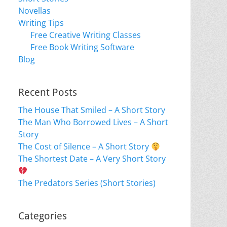
Novellas
Writing Tips
Free Creative Writing Classes
Free Book Writing Software
Blog
Recent Posts
The House That Smiled – A Short Story
The Man Who Borrowed Lives – A Short
Story
The Cost of Silence – A Short Story
The Shortest Date – A Very Short Story
The Predators Series (Short Stories)
Categories