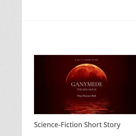
Science-Fiction Short Story