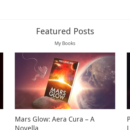
Featured Posts
My Books
Mars Glow: Aera Cura – A
Novella