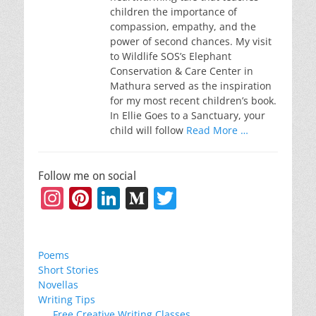
children the importance of
compassion, empathy, and the
power of second chances. My visit
to Wildlife SOS’s Elephant
Conservation & Care Center in
Mathura served as the inspiration
for my most recent children’s book.
In Ellie Goes to a Sanctuary, your
child will follow
Read More …
Follow me on social
Instagram
Pinterest
LinkedIn
Medium
Twitter
Poems
Short Stories
Novellas
Writing Tips
Free Creative Writing Classes