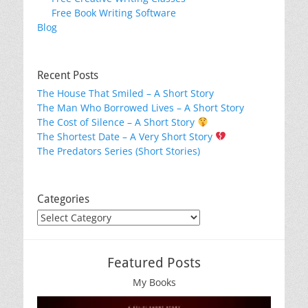
Free Book Writing Software
Blog
Recent Posts
The House That Smiled – A Short Story
The Man Who Borrowed Lives – A Short Story
The Cost of Silence – A Short Story
The Shortest Date – A Very Short Story
The Predators Series (Short Stories)
Categories
Categories
Featured Posts
My Books