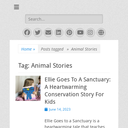
Books and Poems by Priya Florence Shah
Priya Florence
Shah, Bestselling
Search
for:
Author
Facebook
Twitter
Email
LinkedIn
Pinterest
YouTube
Instagram
Website
Home
»
Posts tagged »
Animal Stories
Tag:
Animal Stories
Ellie Goes To A Sanctuary:
A Heartwarming
Conservation Story For
Kids
Posted
June 14, 2023
on
Ellie Goes to a Sanctuary is a
heartwarming tale that teaches