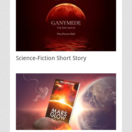
Science-Fiction Short Story