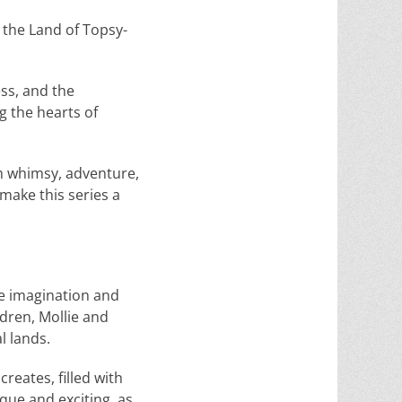
 the Land of Topsy-
ss, and the
g the hearts of
ith whimsy, adventure,
make this series a
the imagination and
dren, Mollie and
l lands.
reates, filled with
que and exciting, as