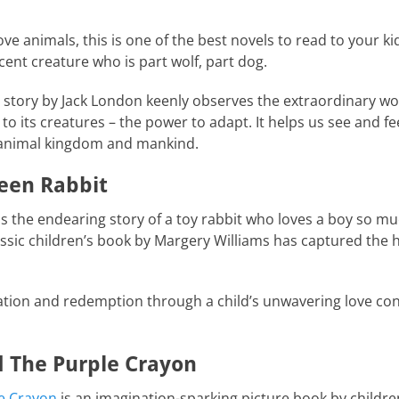
ove animals, this is one of the best novels to read to your ki
ent creature who is part wolf, part dog.
e story by Jack London keenly observes the extraordinary wo
s to its creatures – the power to adapt. It helps us see and 
he animal kingdom and mankind.
teen Rabbit
is the endearing story of a toy rabbit who loves a boy so mu
assic children’s book by Margery Williams has captured the 
mation and redemption through a child’s unwavering love con
d The Purple Crayon
e Crayon
is an imagination-sparking picture book by childre