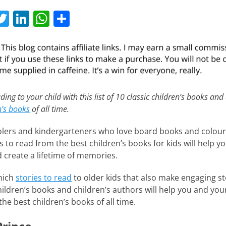
T
Li
W
S
w
n
h
h
itt
k
at
ar
er
e
s
e
dI
A
n
p
ding to your child with this list of 10 classic children’s books and
n’s books
of all time.
p
lers and kindergarteners who love board books and colour
ies to read from the best children’s books for kids will help y
d create a lifetime of memories.
hich
stories to read
to older kids that also make engaging st
 children’s books and children’s authors will help you and you
the best children’s books of all time.