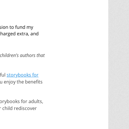
 children’s authors that
ful
storybooks for
ou enjoy the benefits
orybooks for adults,
r child rediscover