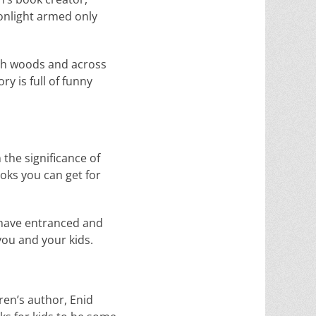
oonlight armed only
ugh woods and across
y is full of funny
the significance of
ooks you can get for
, have entranced and
you and your kids.
dren’s author, Enid