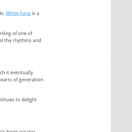
ds.
White Fang
is a
rking of one of
feel the rhythms and
ch it eventually
hearts of generation
tinues to delight
n’s book creator,