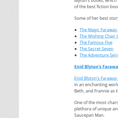
Blyton’s books, which a
of the best fiction boo
Some of her best story
The Magic Faraway
The Wishing Chair C
The Famous Five
The Secret Seven
The Adventure Seri
Enid Blyton’s Farawa
Enid Blyton’s Faraway 
in an enchanting world
Beth, and Frannie as t
One of the most charmi
plethora of unique an
Saucepan Man.