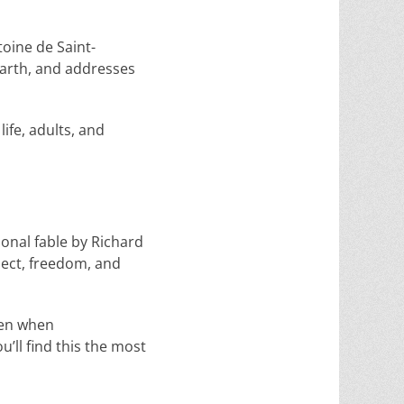
toine de Saint-
Earth, and addresses
ife, adults, and
tional fable by Richard
pect, freedom, and
even when
u’ll find this the most