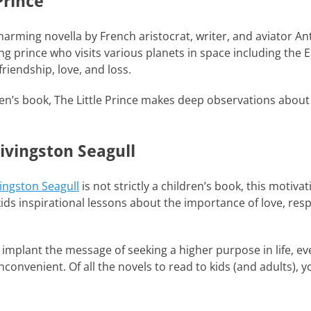
Prince
harming novella by French aristocrat, writer, and aviator An
ng prince who visits various planets in space including the 
friendship, love, and loss.
en’s book, The Little Prince makes deep observations about l
ivingston Seagull
ingston Seagull
is not strictly a children’s book, this motiva
kids inspirational lessons about the importance of love, res
o implant the message of seeking a higher purpose in life, 
onvenient. Of all the novels to read to kids (and adults), yo