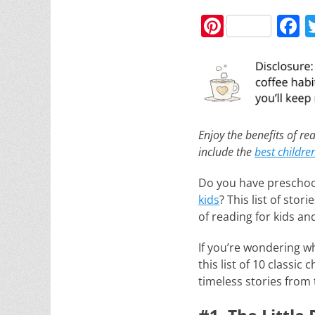
Pi
F
nt
a
er
c
e
e
st
b
o
Enjoy the benefits of rea
include the
best childre
o
k
Do you have preschoo
kids
? This list of stor
of reading for kids an
If you’re wondering w
this list of 10 classic
timeless stories from 