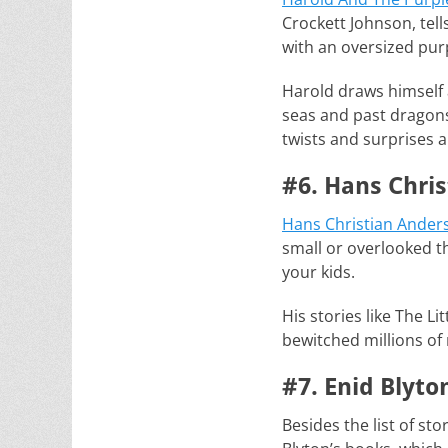
Crockett Johnson, tell
with an oversized pur
Harold draws himself 
seas and past dragons 
twists and surprises 
#6. Hans Chris
Hans Christian Anders
small or overlooked thi
your kids.
His stories like The L
bewitched millions of 
#7. Enid Blyto
Besides the list of sto