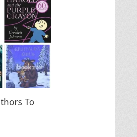
uthors To