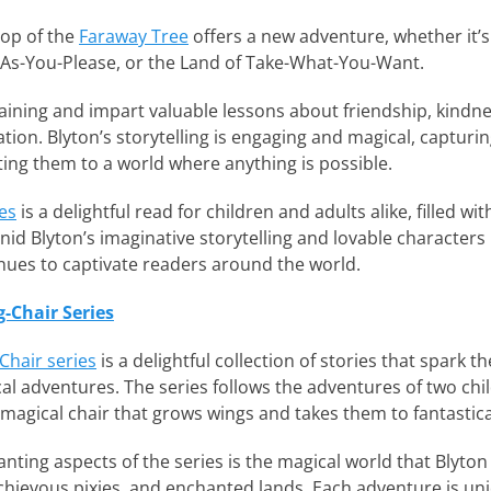
top of the
Faraway Tree
offers a new adventure, whether it’s
-As-You-Please, or the Land of Take-What-You-Want.
taining and impart valuable lessons about friendship, kindne
ion. Blyton’s storytelling is engaging and magical, capturin
ing them to a world where anything is possible.
es
is a delightful read for children and adults alike, filled w
id Blyton’s imaginative storytelling and lovable characters 
inues to captivate readers around the world.
g-Chair Series
Chair series
is a delightful collection of stories that spark 
al adventures. The series follows the adventures of two chil
magical chair that grows wings and takes them to fantastica
ting aspects of the series is the magical world that Blyton c
chievous pixies, and enchanted lands. Each adventure is uni