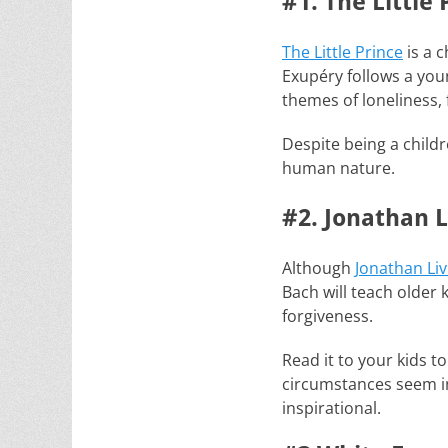
#1. The Little 
The Little Prince
is a c
Exupéry follows a you
themes of loneliness, 
Despite being a childr
human nature.
#2. Jonathan L
Although
Jonathan Liv
Bach will teach older 
forgiveness.
Read it to your kids t
circumstances seem inc
inspirational.