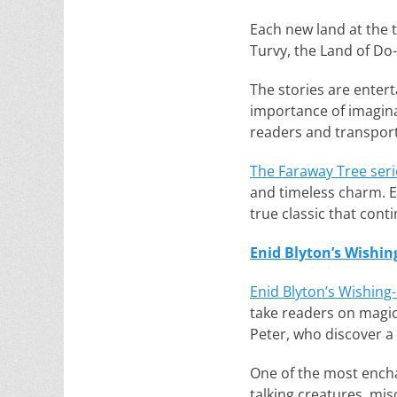
Each new land at the 
Turvy, the Land of Do
The stories are enter
importance of imaginat
readers and transport
The Faraway Tree seri
and timeless charm. En
true classic that cont
Enid Blyton’s Wishin
Enid Blyton’s Wishing-
take readers on magic
Peter, who discover a 
One of the most enchan
talking creatures, mis