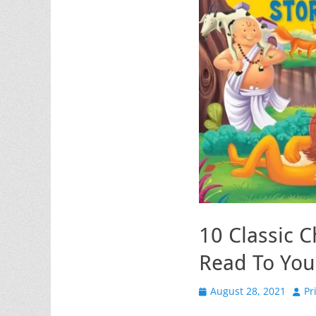
10 Classic C
Read To You
Posted
Auth
August 28, 2021
Pr
on