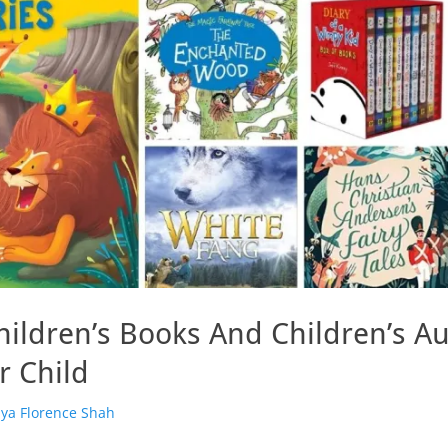
hildren’s Books And Children’s A
r Child
or
iya Florence Shah