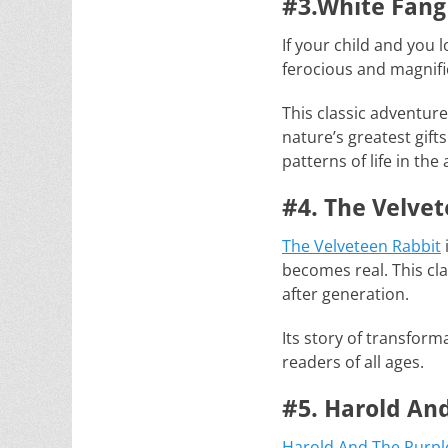
#3.White Fang
If your child and you l
ferocious and magnific
This classic adventur
nature’s greatest gift
patterns of life in t
#4. The Velve
The Velveteen Rabbit
becomes real. This cl
after generation.
Its story of transfor
readers of all ages.
#5. Harold An
Harold And The Purpl