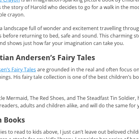
s the story of Harold who decides to go for a walk in the m
ple crayon.
a landscape full of wonder and excitement travelling thro
before returning to bed, safe and sound. This charming stor
and shows just how far your imagination can take you.
tian Andersen’s Fairy Tales
en’s Fairy Tales
are grounded in the real and often focus on 
ngs. His fairy tale collection is one of the best children’s b
ittle Mermaid, The Red Shoes, and The Steadfast Tin Soldier
readers, adults and children alike, and will do the same for 
n Books
ries to read to kids above, I just can’t leave out beloved chil