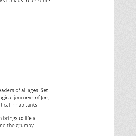
oks for kids to be some
aders of all ages. Set
gical journeys of Joe,
ical inhabitants.
 brings to life a
 and the grumpy