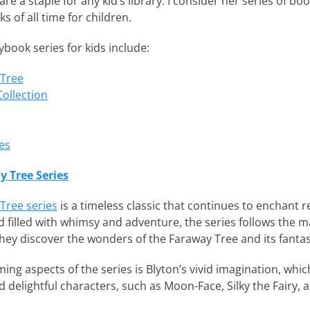
re a staple for any kid’s library. I consider her series of bo
ks of all time for children.
book series for kids include:
 Tree
ollection
es
y Tree Series
Tree series
is a timeless classic that continues to enchant re
 filled with whimsy and adventure, the series follows the ma
hey discover the wonders of the Faraway Tree and its fantast
ng aspects of the series is Blyton’s vivid imagination, which
d delightful characters, such as Moon-Face, Silky the Fairy,